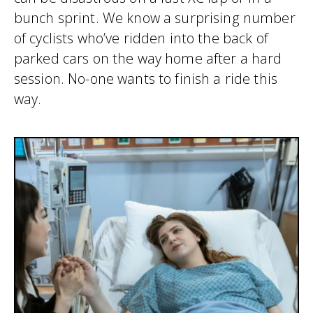
bunch sprint. We know a surprising number
of cyclists who’ve ridden into the back of
parked cars on the way home after a hard
session. No-one wants to finish a ride this
way.