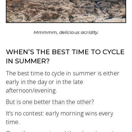
Mmmmm, delicious acridity.
WHEN’S THE BEST TIME TO CYCLE
IN SUMMER?
The best time to cycle in summer is either
early in the day or in the late
afternoon/evening.
But is one better than the other?
It’s no contest: early morning wins every
time.