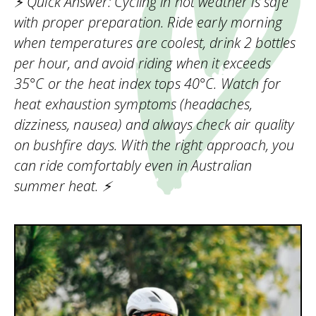
⚡ Quick Answer: Cycling in hot weather is safe
with proper preparation. Ride early morning
when temperatures are coolest, drink 2 bottles
per hour, and avoid riding when it exceeds
35°C or the heat index tops 40°C. Watch for
heat exhaustion symptoms (headaches,
dizziness, nausea) and always check air quality
on bushfire days. With the right approach, you
can ride comfortably even in Australian
summer heat. ⚡