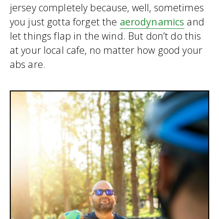
jersey completely because, well, sometimes
you just gotta forget the
aerodynamics
and
let things flap in the wind. But don’t do this
at your local cafe, no matter how good your
abs are.