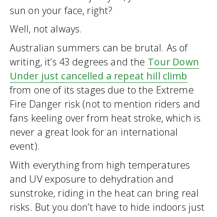
sun on your face, right?
Well, not always.
Australian summers can be brutal. As of
writing, it’s 43 degrees and the
Tour Down
Under just cancelled a repeat hill climb
from one of its stages due to the Extreme
Fire Danger risk (not to mention riders and
fans keeling over from heat stroke, which is
never a great look for an international
event).
With everything from high temperatures
and UV exposure to dehydration and
sunstroke, riding in the heat can bring real
risks. But you don’t have to hide indoors just