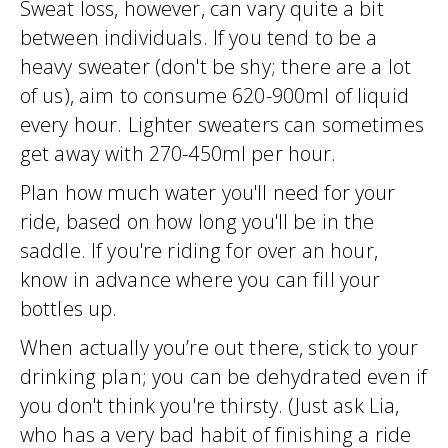
Sweat loss, however, can vary quite a bit
between individuals. If you tend to be a
heavy sweater (don't be shy; there are a lot
of us), aim to consume 620-900ml of liquid
every hour. Lighter sweaters can sometimes
get away with 270-450ml per hour.
Plan how much water you'll need for your
ride, based on how long you'll be in the
saddle. If you're riding for over an hour,
know in advance where you can fill your
bottles up.
When actually you’re out there, stick to your
drinking plan; you can be dehydrated even if
you don't think you're thirsty. (Just ask Lia,
who has a very bad habit of finishing a ride