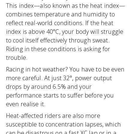
This index—also known as the heat index—
combines temperature and humidity to
reflect real-world conditions. If the heat
index is above 40°C, your body will struggle
to cool itself effectively through sweat.
Riding in these conditions is asking for
trouble.
Racing in hot weather? You have to be even
more careful. At just 32°, power output
drops by around 6.5% and your
performance starts to suffer before you
even realise it.
Heat-affected riders are also more
susceptible to concentration lapses, which
can be disastrous on a fast XC lap or in a