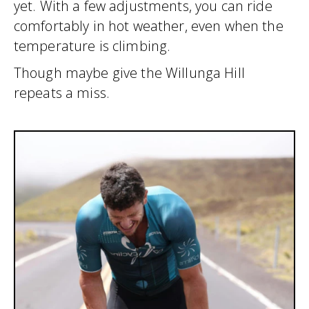
yet. With a few adjustments, you can ride
comfortably in hot weather, even when the
temperature is climbing.
Though maybe give the Willunga Hill
repeats a miss.