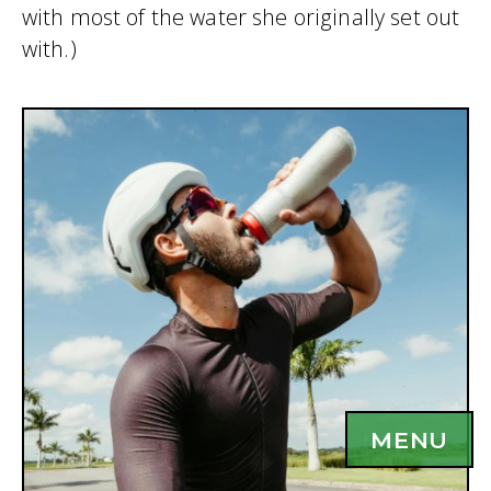
with most of the water she originally set out
with.)
MENU