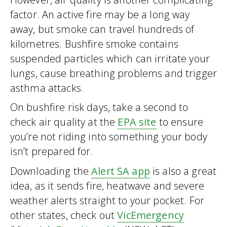
factor. An active fire may be a long way
away, but smoke can travel hundreds of
kilometres. Bushfire smoke contains
suspended particles which can irritate your
lungs, cause breathing problems and trigger
asthma attacks.
On bushfire risk days, take a second to
check air quality at the
EPA site
to ensure
you’re not riding into something your body
isn’t prepared for.
Downloading the
Alert SA app
is also a great
idea, as it sends fire, heatwave and severe
weather alerts straight to your pocket. For
other states, check out
VicEmergency