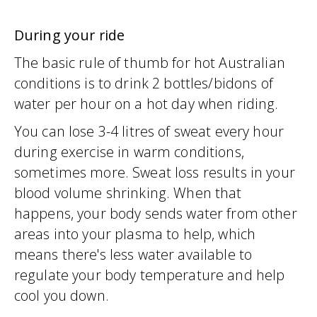
During your ride
The basic rule of thumb for hot Australian
conditions is to drink 2 bottles/bidons of
water per hour on a hot day when riding.
You can lose 3-4 litres of sweat every hour
during exercise in warm conditions,
sometimes more. Sweat loss results in your
blood volume shrinking. When that
happens, your body sends water from other
areas into your plasma to help, which
means there's less water available to
regulate your body temperature and help
cool you down.