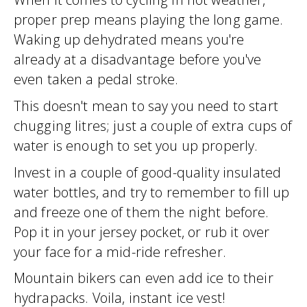
proper prep means playing the long game.
Waking up dehydrated means you're
already at a disadvantage before you've
even taken a pedal stroke.
This doesn't mean to say you need to start
chugging litres; just a couple of extra cups of
water is enough to set you up properly.
Invest in a couple of good-quality insulated
water bottles, and try to remember to fill up
and freeze one of them the night before.
Pop it in your jersey pocket, or rub it over
your face for a mid-ride refresher.
Mountain bikers can even add ice to their
hydrapacks. Voila, instant ice vest!