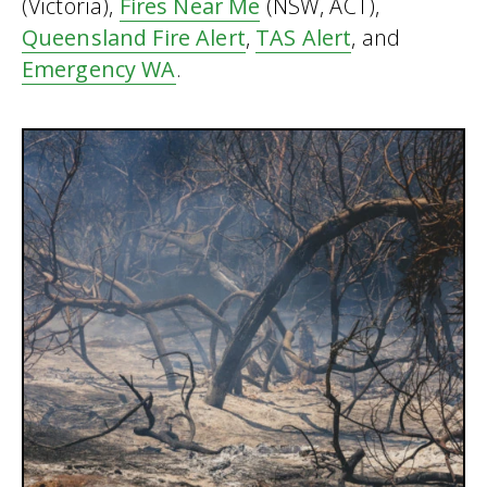
(Victoria),
Fires Near Me
(NSW, ACT),
Queensland Fire Alert
,
TAS Alert
, and
Emergency WA
.