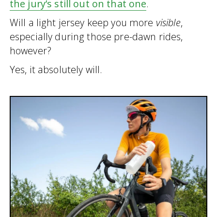
the jury’s still out on that one
.
Will a light jersey keep you more
visible
,
especially during those pre-dawn rides,
however?
Yes, it absolutely will.