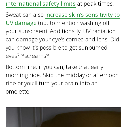
international safety limits
at peak times.
Sweat can also
increase skin’s sensitivity to
UV damage
(not to mention washing off
your sunscreen). Additionally, UV radiation
can damage your eye’s cornea and lens. Did
you know it’s possible to get sunburned
eyes? *screams*
Bottom line: if you can, take that early
morning ride. Skip the midday or afternoon
ride or you’ll turn your brain into an
omelette.