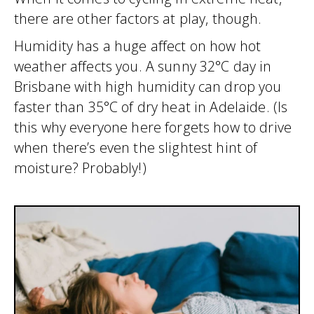
there are other factors at play, though.
Humidity has a huge affect on how hot
weather affects you. A sunny 32°C day in
Brisbane with high humidity can drop you
faster than 35°C of dry heat in Adelaide. (Is
this why everyone here forgets how to drive
when there’s even the slightest hint of
moisture? Probably!)