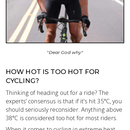
"Dear God why"
HOW HOT IS TOO HOT FOR
CYCLING?
Thinking of heading out for a ride? The
experts' consensus is that if it’s hit 35°C, you
should seriously reconsider. Anything above
38°C is considered too hot for most riders.
When it comes to cycling in extreme heat,