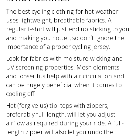
The best cycling clothing for hot weather
uses lightweight, breathable fabrics. A
regular t-shirt will just end up sticking to you
and making you hotter, so don’t ignore the
importance of a proper cycling jersey.
Look for fabrics with moisture-wicking and
UV-screening properties. Mesh elements
and looser fits help with air circulation and
can be hugely beneficial when it comes to
cooling off.
Hot (forgive us) tip: tops with zippers,
preferably full-length, will let you adjust
airflow as required during your ride. A full-
length zipper will also let you undo the