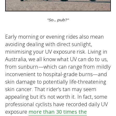
"So... pub?"
Early morning or evening rides also mean
avoiding dealing with direct sunlight,
minimising your UV exposure risk. Living in
Australia, we all know what UV can do to us,
from sunburn—which can range from mildly
inconvenient to hospital-grade burns—and
skin damage to potentially life-threatening
skin cancer. That rider’s tan may seem
appealing but it’s not worth it. In fact, some
professional cyclists have recorded daily UV
exposure
more than 30 times the