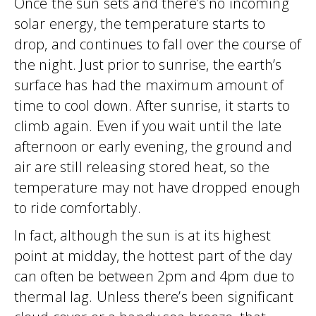
Once the sun sets and there’s no incoming
solar energy, the temperature starts to
drop, and continues to fall over the course of
the night. Just prior to sunrise, the earth’s
surface has had the maximum amount of
time to cool down. After sunrise, it starts to
climb again. Even if you wait until the late
afternoon or early evening, the ground and
air are still releasing stored heat, so the
temperature may not have dropped enough
to ride comfortably.
In fact, although the sun is at its highest
point at midday, the hottest part of the day
can often be between 2pm and 4pm due to
thermal lag. Unless there’s been significant