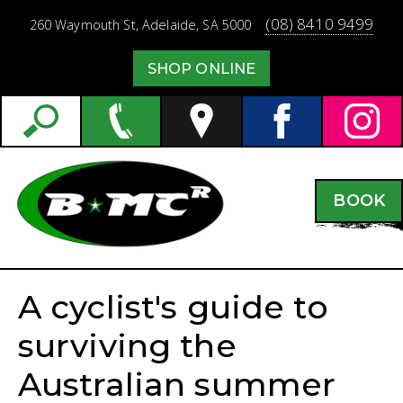
(08) 8410 9499
260 Waymouth St,
Adelaide,
SA
5000
SHOP ONLINE
BOOK
A cyclist's guide to
surviving the
Australian summer