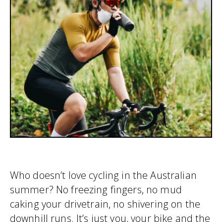
Who doesn’t love cycling in the Australian
summer? No freezing fingers, no mud
caking your drivetrain, no shivering on the
downhill runs. It’s just you, your bike and the