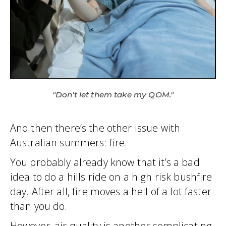
"Don't let them take my QOM."
And then there’s the other issue with
Australian summers: fire.
You probably already know that it’s a bad
idea to do a hills ride on a high risk bushfire
day. After all, fire moves a hell of a lot faster
than you do.
However, air quality is another complicating