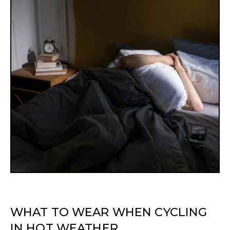
WHAT TO WEAR WHEN CYCLING
IN HOT WEATHER