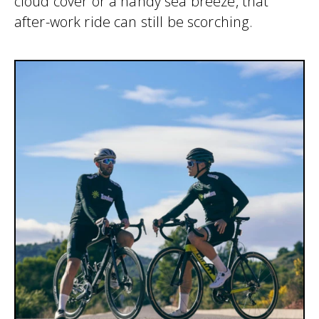
cloud cover or a handy sea breeze, that
after-work ride can still be scorching.