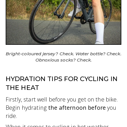
Bright-coloured jersey? Check. Water bottle? Check.
Obnoxious socks? Check.
HYDRATION TIPS FOR CYCLING IN
THE HEAT
Firstly, start well before you get on the bike.
Begin hydrating
the afternoon before
you
ride.
When it comes to cycling in hot weather,