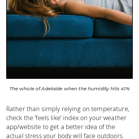
The whole of Adelaide when the humidity hits 41%
Rather than simply relying on temperature,
check the ‘feels like’ index on your weather
app/website to get a better idea of the
actual stress your body will face outdoors.