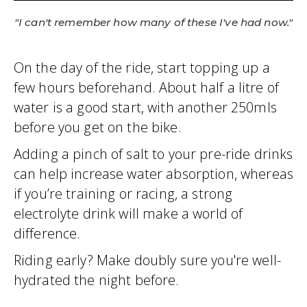
"I can't remember how many of these I've had now."
On the day of the ride, start topping up a
few hours beforehand. About half a litre of
water is a good start, with another 250mls
before you get on the bike.
Adding a pinch of salt to your pre-ride drinks
can help increase water absorption, whereas
if you’re training or racing, a strong
electrolyte drink will make a world of
difference.
Riding early? Make doubly sure you're well-
hydrated the night before.