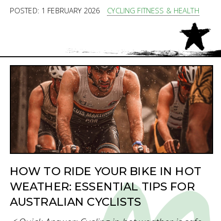
POSTED: 1 FEBRUARY 2026
CYCLING FITNESS & HEALTH
HOW TO RIDE YOUR BIKE IN HOT
WEATHER: ESSENTIAL TIPS FOR
AUSTRALIAN CYCLISTS