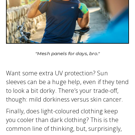
"Mesh panels for days, bro."
Want some extra UV protection? Sun
sleeves can be a huge help, even if they tend
to look a bit dorky. There’s your trade-off,
though: mild dorkiness versus skin cancer.
Finally, does light-coloured clothing keep
you cooler than dark clothing? This is the
common line of thinking, but, surprisingly,