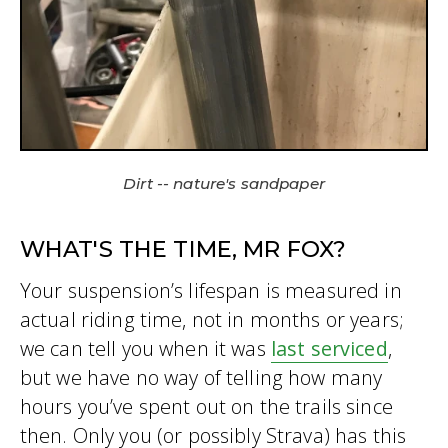
Dirt -- nature's sandpaper
WHAT'S THE TIME, MR FOX?
Your suspension’s lifespan is measured in
actual riding time, not in months or years;
we can tell you when it was
last serviced
,
but we have no way of telling how many
hours you’ve spent out on the trails since
then. Only you (or possibly Strava) has this