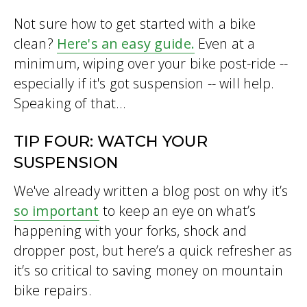
Not sure how to get started with a bike
clean?
Here's an easy guide.
Even at a
minimum, wiping over your bike post-ride --
especially if it's got suspension -- will help.
Speaking of that...
TIP FOUR: WATCH YOUR
SUSPENSION
We've already written a blog post on why it’s
so important
to keep an eye on what’s
happening with your forks, shock and
dropper post, but here’s a quick refresher as
it’s so critical to saving money on mountain
bike repairs.