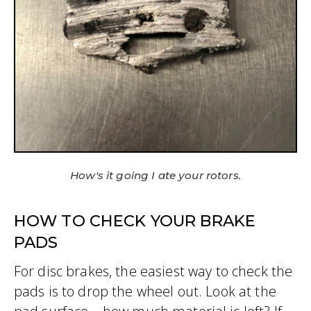
How's it going I ate your rotors.
HOW TO CHECK YOUR BRAKE
PADS
For disc brakes, the easiest way to check the
pads is to drop the wheel out. Look at the