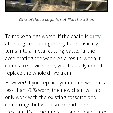
One of these cogs is not like the other.
To make things worse, if the chain is
dirty
,
all that grime and gummy lube basically
turns into a metal-cutting paste, further
accelerating the wear. As a result, when it
comes to service time, you’ll usually need to
replace the whole drive train.
However! If you replace your chain when it’s
less than 70% worn, the new chain will not
only work with the existing cassette and
chain rings but will also extend their
lifespan. It’s sometimes possible to get three