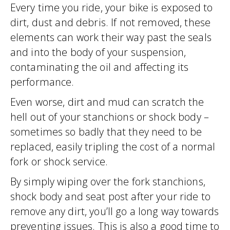
Every time you ride, your bike is exposed to
dirt, dust and debris. If not removed, these
elements can work their way past the seals
and into the body of your suspension,
contaminating the oil and affecting its
performance.
Even worse, dirt and mud can scratch the
hell out of your stanchions or shock body –
sometimes so badly that they need to be
replaced, easily tripling the cost of a normal
fork or shock service.
By simply wiping over the fork stanchions,
shock body and seat post after your ride to
remove any dirt, you’ll go a long way towards
preventing issues. This is also a good time to