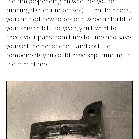
the rim (depending on whether you’re
running disc or rim brakes). If that happens,
you can add new rotors or a wheel rebuild to
your service bill. So, yeah, you’ll want to
check your pads from time to time and save
yourself the headache -- and cost -- of
components you could have kept running in
the meantime.