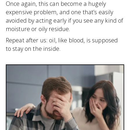
Once again, this can become a hugely
expensive problem, and one that’s easily
avoided by acting early if you see any kind of
moisture or oily residue.
Repeat after us: oil, like blood, is supposed
to stay on the inside.