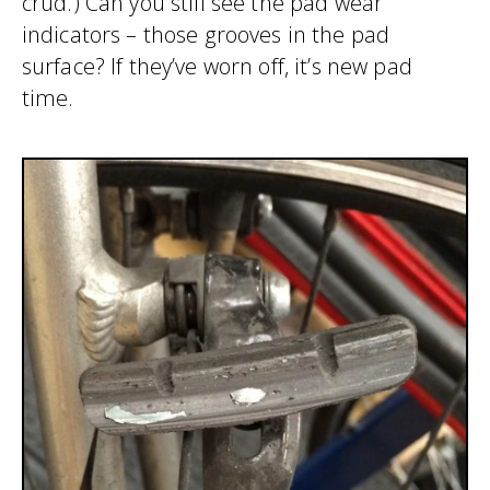
crud.) Can you still see the pad wear
indicators – those grooves in the pad
surface? If they’ve worn off, it’s new pad
time.