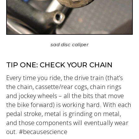
sad disc caliper
TIP ONE: CHECK YOUR CHAIN
Every time you ride, the drive train (that’s
the chain, cassette/rear cogs, chain rings
and jockey wheels – all the bits that move
the bike forward) is working hard. With each
pedal stroke, metal is grinding on metal,
and those components will eventually wear
out. #becausescience