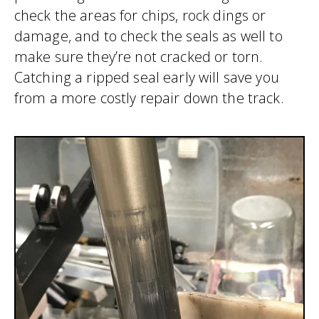
check the areas for chips, rock dings or
damage, and to check the seals as well to
make sure they’re not cracked or torn.
Catching a ripped seal early will save you
from a more costly repair down the track.