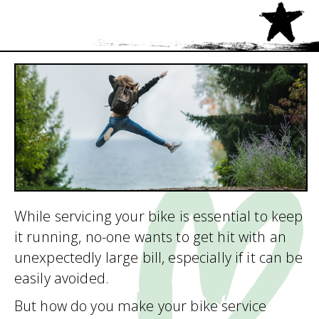
While servicing your bike is essential to keep
it running, no-one wants to get hit with an
unexpectedly large bill, especially if it can be
easily avoided.
But how do you make your bike service