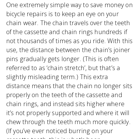
One extremely simple way to save money on
bicycle repairs is to keep an eye on your
chain wear. The chain travels over the teeth
of the cassette and chain rings hundreds if
not thousands of times as you ride. With this
use, the distance between the chain’s joiner
pins gradually gets longer. (This is often
referred to as ‘chain stretch’, but that’s a
slightly misleading term.) This extra
distance means that the chain no longer sits
properly on the teeth of the cassette and
chain rings, and instead sits higher where
it’s not properly supported and where it will
chew through the teeth much more quickly.
(If you’ve ever noticed burring on your