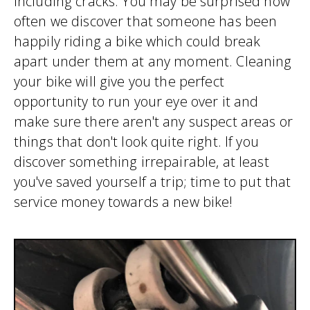
including cracks. You may be surprised how
often we discover that someone has been
happily riding a bike which could break
apart under them at any moment. Cleaning
your bike will give you the perfect
opportunity to run your eye over it and
make sure there aren't any suspect areas or
things that don't look quite right. If you
discover something irrepairable, at least
you've saved yourself a trip; time to put that
service money towards a new bike!