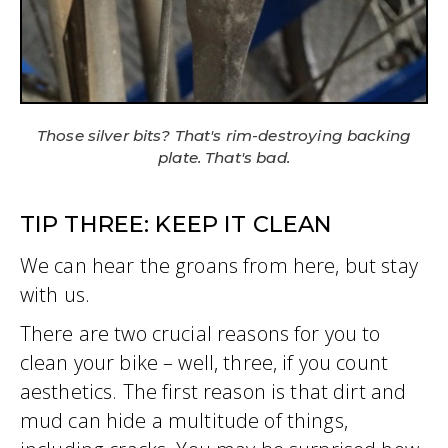
Those silver bits? That's rim-destroying backing
plate. That's bad.
TIP THREE: KEEP IT CLEAN
We can hear the groans from here, but stay
with us.
There are two crucial reasons for you to
clean your bike – well, three, if you count
aesthetics. The first reason is that dirt and
mud can hide a multitude of things,