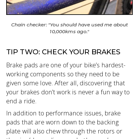
Chain checker: "You should have used me about
10,000kms ago."
TIP TWO: CHECK YOUR BRAKES
Brake pads are one of your bike’s hardest-
working components so they need to be
given some love. After all, discovering that
your brakes don’t work is never a fun way to
end a ride.
In addition to performance issues, brake
pads that are worn down to the backing
plate will also chew through the rotors or