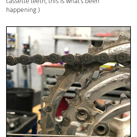
cassette teeth, this is what’s been
happening.)