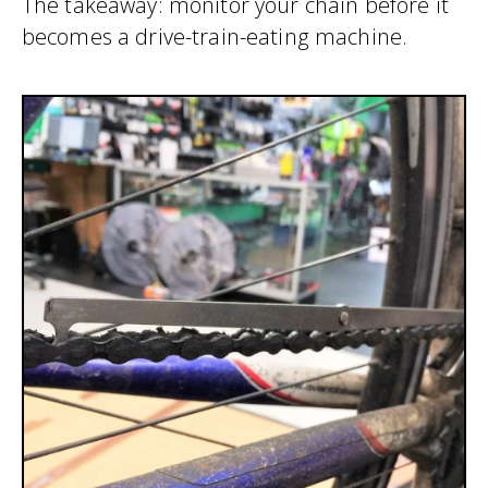
The takeaway: monitor your chain before it
becomes a drive-train-eating machine.