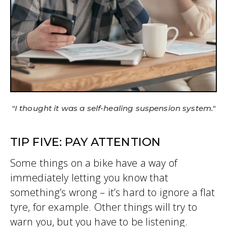
"I thought it was a self-healing suspension system."
TIP FIVE: PAY ATTENTION
Some things on a bike have a way of
immediately letting you know that
something’s wrong – it’s hard to ignore a flat
tyre, for example. Other things will try to
warn you, but you have to be listening.