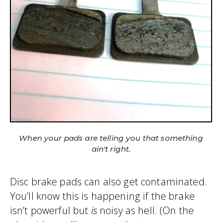
When your pads are telling you that something
ain't right.
Disc brake pads can also get contaminated.
You’ll know this is happening if the brake
isn’t powerful but
is
noisy as hell. (On the