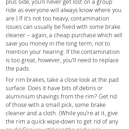
plus side, you’ll never get lost on a group
ride as everyone will always know where you
are.) If it's not too heavy, contamination
issues can usually be fixed with some brake
cleaner -- again, a cheap purchase which will
save you money in the long term, not to
mention your hearing. If the contamination
is too great, however, you'll need to replace
the pads.
For rim brakes, take a close look at the pad
surface. Does it have bits of debris or
aluminium shavings from the rim? Get rid
of those with a small pick, some brake
cleaner and a cloth. (While you’re at it, give
the rim a quick wipe-down to get rid of any