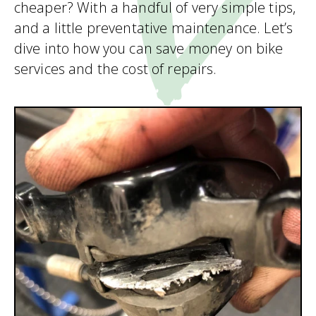
cheaper? With a handful of very simple tips,
and a little preventative maintenance. Let’s
dive into how you can save money on bike
services and the cost of repairs.