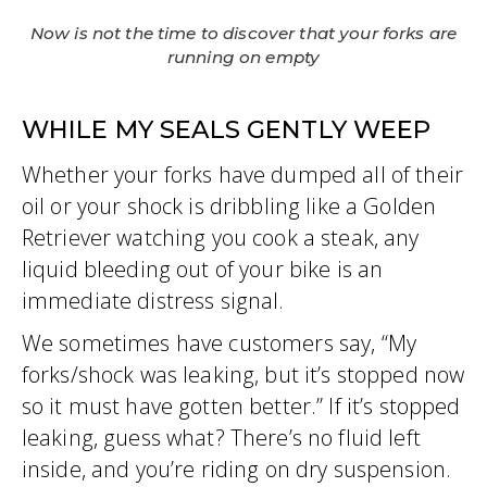
Now is not the time to discover that your forks are
running on empty
WHILE MY SEALS GENTLY WEEP
Whether your forks have dumped all of their
oil or your shock is dribbling like a Golden
Retriever watching you cook a steak, any
liquid bleeding out of your bike is an
immediate distress signal.
We sometimes have customers say, “My
forks/shock was leaking, but it’s stopped now
so it must have gotten better.” If it’s stopped
leaking, guess what? There’s no fluid left
inside, and you’re riding on dry suspension.