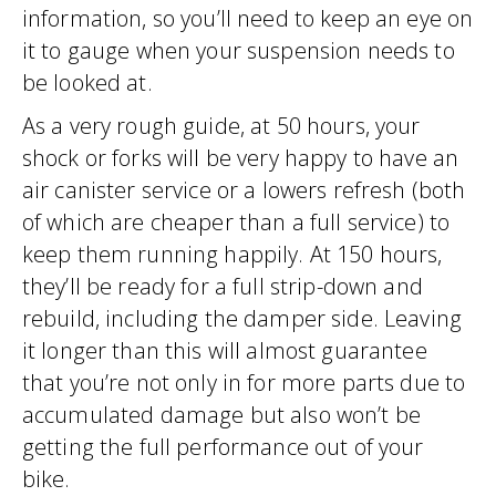
information, so you’ll need to keep an eye on
it to gauge when your suspension needs to
be looked at.
As a very rough guide, at 50 hours, your
shock or forks will be very happy to have an
air canister service or a lowers refresh (both
of which are cheaper than a full service) to
keep them running happily. At 150 hours,
they’ll be ready for a full strip-down and
rebuild, including the damper side. Leaving
it longer than this will almost guarantee
that you’re not only in for more parts due to
accumulated damage but also won’t be
getting the full performance out of your
bike.