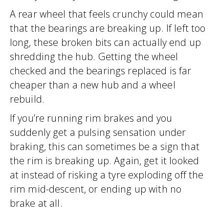
A rear wheel that feels crunchy could mean
that the bearings are breaking up. If left too
long, these broken bits can actually end up
shredding the hub. Getting the wheel
checked and the bearings replaced is far
cheaper than a new hub and a wheel
rebuild.
If you’re running rim brakes and you
suddenly get a pulsing sensation under
braking, this can sometimes be a sign that
the rim is breaking up. Again, get it looked
at instead of risking a tyre exploding off the
rim mid-descent, or ending up with no
brake at all.