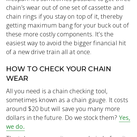
chain’s wear out of one set of cassette and
chain rings if you stay on top of it, thereby
getting maximum bang for your buck out of
these more costly components. It’s the
easiest way to avoid the bigger financial hit
of a new drive train all at once.
HOW TO CHECK YOUR CHAIN
WEAR
All you need is a chain checking tool,
sometimes known as a chain gauge. It costs
around $20 but will save you many more
dollars in the future. Do we stock them?
Yes,
we do.