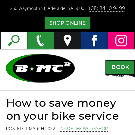
(08) 8410 9499
260 Waymouth St,
Adelaide,
SA
5000
SHOP ONLINE
BOOK
How to save money
on your bike service
POSTED: 1 MARCH 2022
INSIDE THE WORKSHOP