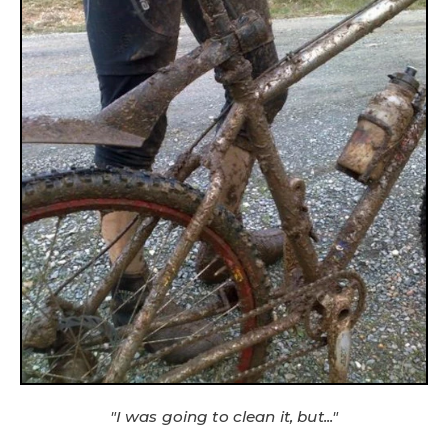
"I was going to clean it, but..."