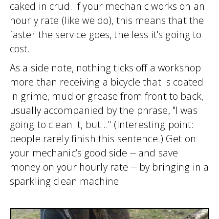
caked in crud. If your mechanic works on an
hourly rate (like we do), this means that the
faster the service goes, the less it's going to
cost.
As a side note, nothing ticks off a workshop
more than receiving a bicycle that is coated
in grime, mud or grease from front to back,
usually accompanied by the phrase, "I was
going to clean it, but..." (Interesting point:
people rarely finish this sentence.) Get on
your mechanic’s good side -- and save
money on your hourly rate -- by bringing in a
sparkling clean machine.