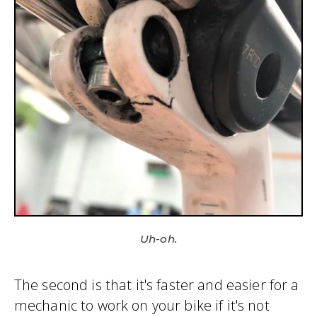
Uh-oh.
The second is that it's faster and easier for a
mechanic to work on your bike if it's not