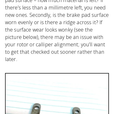
pad surface – how much material is left? If
there’s less than a millimetre left, you need
new ones. Secondly, is the brake pad surface
worn evenly or is there a ridge across it? If
the surface wear looks wonky (see the
picture below), there may be an issue with
your rotor or calliper alignment; you’ll want
to get that checked out sooner rather than
later.