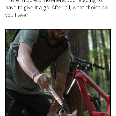
have to give it a go. After all, what choice do
you have?