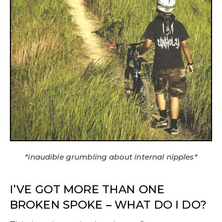
*inaudible grumbling about internal nipples*
I’VE GOT MORE THAN ONE
BROKEN SPOKE – WHAT DO I DO?