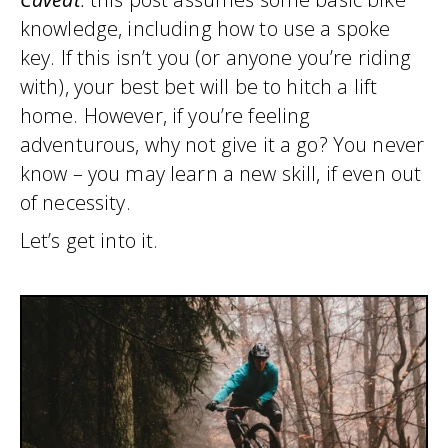
knowledge, including how to use a spoke
key. If this isn’t you (or anyone you’re riding
with), your best bet will be to hitch a lift
home. However, if you’re feeling
adventurous, why not give it a go? You never
know – you may learn a new skill, if even out
of necessity.
Let’s get into it.