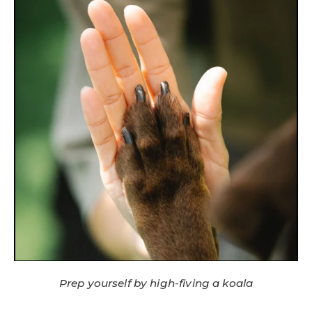
Prep yourself by high-fiving a koala