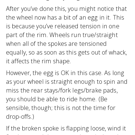
After you’ve done this, you might notice that
the wheel now has a bit of an egg in it. This
is because you’ve released tension in one
part of the rim. Wheels run true/straight
when all of the spokes are tensioned
equally, so as soon as this gets out of whack,
it affects the rim shape.
However, the egg is OK in this case. As long
as your wheel is straight enough to spin and
miss the rear stays/fork legs/brake pads,
you should be able to ride home. (Be
sensible, though; this is not the time for
drop-offs.)
If the broken spoke is flapping loose, wind it