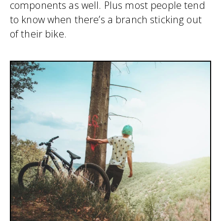
components as well. Plus most people tend
to know when there’s a branch sticking out
of their bike.