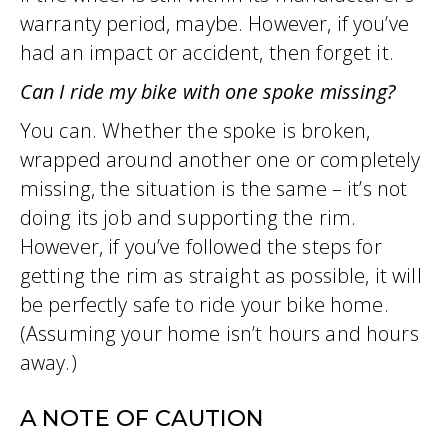
warranty period, maybe. However, if you’ve
had an impact or accident, then forget it.
Can I ride my bike with one spoke missing?
You can. Whether the spoke is broken,
wrapped around another one or completely
missing, the situation is the same – it’s not
doing its job and supporting the rim.
However, if you’ve followed the steps for
getting the rim as straight as possible, it will
be perfectly safe to ride your bike home.
(Assuming your home isn’t hours and hours
away.)
A NOTE OF CAUTION