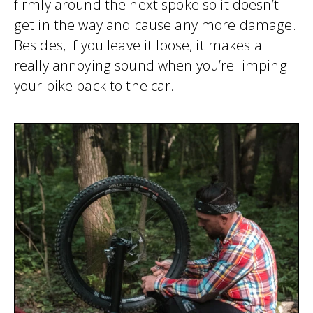
firmly around the next spoke so it doesn’t
get in the way and cause any more damage.
Besides, if you leave it loose, it makes a
really annoying sound when you’re limping
your bike back to the car.