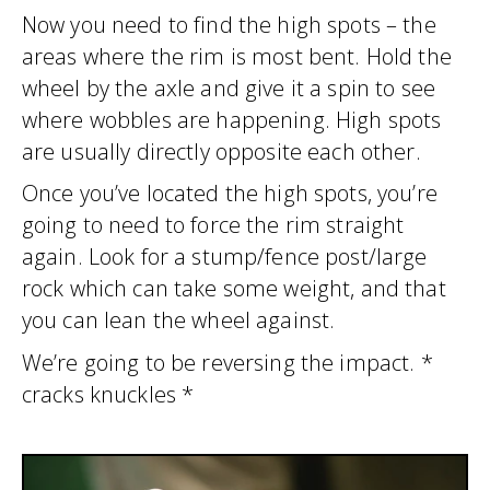
Now you need to find the high spots – the
areas where the rim is most bent. Hold the
wheel by the axle and give it a spin to see
where wobbles are happening. High spots
are usually directly opposite each other.
Once you’ve located the high spots, you’re
going to need to force the rim straight
again. Look for a stump/fence post/large
rock which can take some weight, and that
you can lean the wheel against.
We’re going to be reversing the impact. *
cracks knuckles *