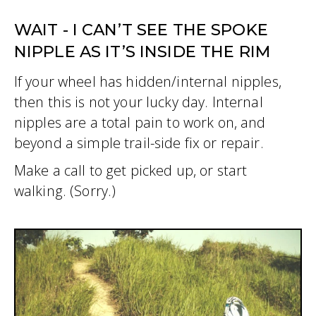
WAIT - I CAN’T SEE THE SPOKE
NIPPLE AS IT’S INSIDE THE RIM
If your wheel has hidden/internal nipples,
then this is not your lucky day. Internal
nipples are a total pain to work on, and
beyond a simple trail-side fix or repair.
Make a call to get picked up, or start
walking. (Sorry.)