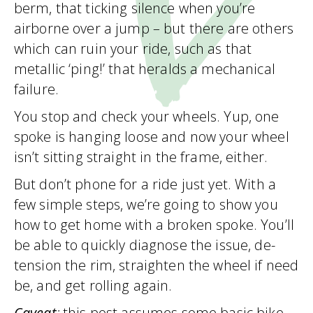
berm, that ticking silence when you’re
airborne over a jump – but there are others
which can ruin your ride, such as that
metallic ‘ping!’ that heralds a mechanical
failure.
You stop and check your wheels. Yup, one
spoke is hanging loose and now your wheel
isn’t sitting straight in the frame, either.
But don’t phone for a ride just yet. With a
few simple steps, we’re going to show you
how to get home with a broken spoke. You’ll
be able to quickly diagnose the issue, de-
tension the rim, straighten the wheel if need
be, and get rolling again.
Caveat
:
this post assumes some basic bike