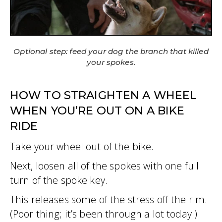
Optional step: feed your dog the branch that killed
your spokes.
HOW TO STRAIGHTEN A WHEEL
WHEN YOU’RE OUT ON A BIKE
RIDE
Take your wheel out of the bike.
Next, loosen all of the spokes with one full
turn of the spoke key.
This releases some of the stress off the rim.
(Poor thing; it’s been through a lot today.)