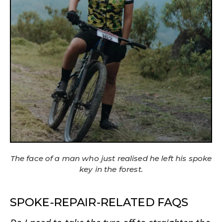
The face of a man who just realised he left his spoke
key in the forest.
SPOKE-REPAIR-RELATED FAQS