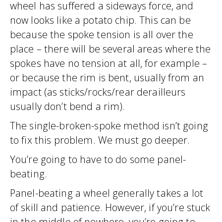
wheel has suffered a sideways force, and
now looks like a potato chip. This can be
because the spoke tension is all over the
place – there will be several areas where the
spokes have no tension at all, for example –
or because the rim is bent, usually from an
impact (as sticks/rocks/rear derailleurs
usually don’t bend a rim).
The single-broken-spoke method isn’t going
to fix this problem. We must go deeper.
You’re going to have to do some panel-
beating.
Panel-beating a wheel generally takes a lot
of skill and patience. However, if you’re stuck
in the middle of nowhere, you’re going to