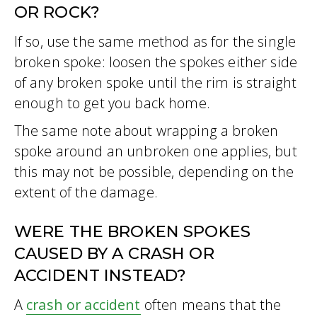
OR ROCK?
If so, use the same method as for the single
broken spoke: loosen the spokes either side
of any broken spoke until the rim is straight
enough to get you back home.
The same note about wrapping a broken
spoke around an unbroken one applies, but
this may not be possible, depending on the
extent of the damage.
WERE THE BROKEN SPOKES
CAUSED BY A CRASH OR
ACCIDENT INSTEAD?
A
crash or accident
often means that the