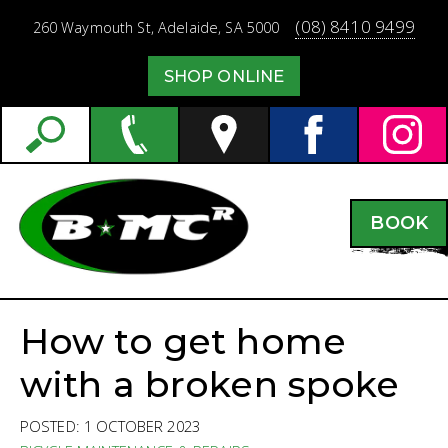
(08) 8410 9499
260 Waymouth St,
Adelaide,
SA
5000
SHOP ONLINE
BOOK
How to get home
with a broken spoke
POSTED: 1 OCTOBER 2023