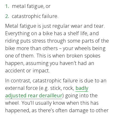
metal fatigue, or
catastrophic failure.
Metal fatigue is just regular wear and tear.
Everything on a bike has a shelf life, and
riding puts stress through some parts of the
bike more than others – your wheels being
one of them. This is when broken spokes
happen, assuming you haven’t had an
accident or impact.
In contrast, catastrophic failure is due to an
external force (e.g. stick, rock,
badly
adjusted rear derailleur
) going into the
wheel. You’ll usually know when this has
happened, as there’s often damage to other