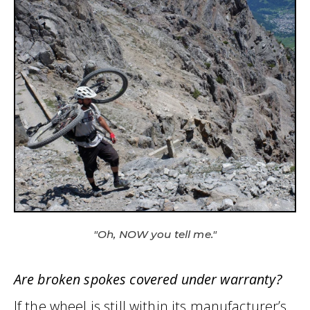
"Oh, NOW you tell me."
Are broken spokes covered under warranty?
If the wheel is still within its manufacturer’s