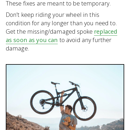
These fixes are meant to be temporary.
Don’t keep riding your wheel in this
condition for any longer than you need to.
Get the missing/damaged spoke
replaced
as soon as you can
to avoid any further
damage.