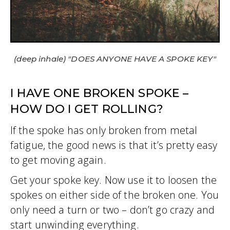
(deep inhale) "DOES ANYONE HAVE A SPOKE KEY"
I HAVE ONE BROKEN SPOKE –
HOW DO I GET ROLLING?
If the spoke has only broken from metal
fatigue, the good news is that it’s pretty easy
to get moving again.
Get your spoke key. Now use it to loosen the
spokes on either side of the broken one. You
only need a turn or two – don’t go crazy and
start unwinding everything.