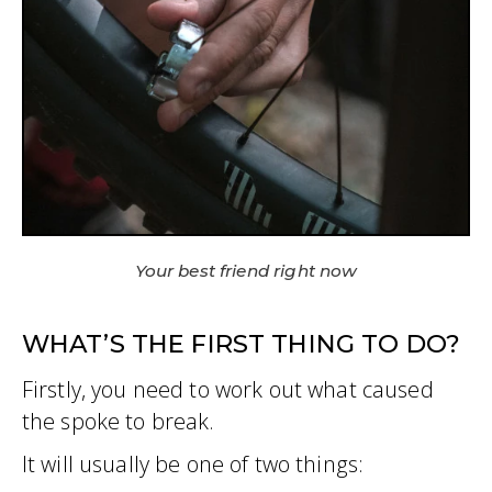
Your best friend right now
WHAT’S THE FIRST THING TO DO?
Firstly, you need to work out what caused
the spoke to break.
It will usually be one of two things: