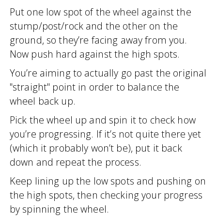
Put one low spot of the wheel against the
stump/post/rock and the other on the
ground, so they’re facing away from you.
Now push hard against the high spots.
You’re aiming to actually go past the original
"straight" point in order to balance the
wheel back up.
Pick the wheel up and spin it to check how
you’re progressing. If it’s not quite there yet
(which it probably won’t be), put it back
down and repeat the process.
Keep lining up the low spots and pushing on
the high spots, then checking your progress
by spinning the wheel.