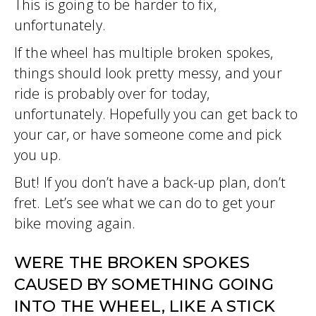
This is going to be harder to fix,
unfortunately.
If the wheel has multiple broken spokes,
things should look pretty messy, and your
ride is probably over for today,
unfortunately. Hopefully you can get back to
your car, or have someone come and pick
you up.
But! If you don’t have a back-up plan, don’t
fret. Let’s see what we can do to get your
bike moving again.
WERE THE BROKEN SPOKES
CAUSED BY SOMETHING GOING
INTO THE WHEEL, LIKE A STICK