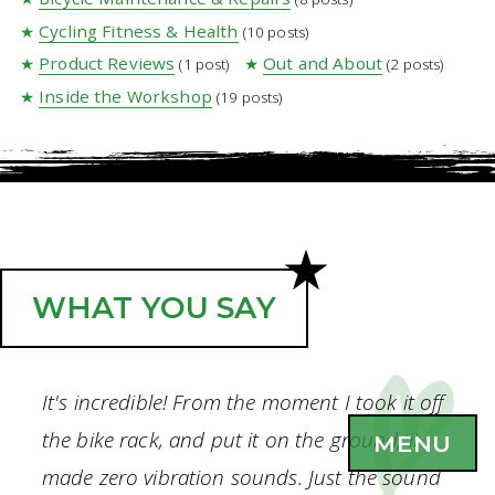
Cycling Fitness & Health
(10 posts)
Product Reviews
Out and About
(1 post)
(2 posts)
Inside the Workshop
(19 posts)
WHAT YOU SAY
It's incredible! From the moment I took it off
the bike rack, and put it on the ground, it
MENU
made zero vibration sounds. Just the sound