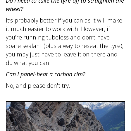
Do I need to take the tyre off to straighten the
wheel?
It’s probably better if you can as it will make
it much easier to work with. However, if
you’re running tubeless and don’t have
spare sealant (plus a way to reseat the tyre),
you may just have to leave it on there and
do what you can.
Can I panel-beat a carbon rim?
No, and please don't try.