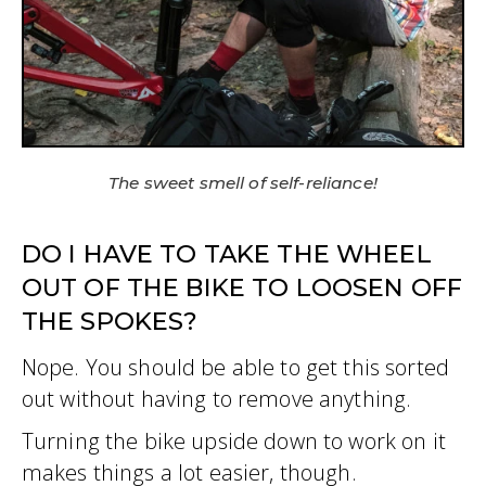
The sweet smell of self-reliance!
DO I HAVE TO TAKE THE WHEEL
OUT OF THE BIKE TO LOOSEN OFF
THE SPOKES?
Nope. You should be able to get this sorted
out without having to remove anything.
Turning the bike upside down to work on it
makes things a lot easier, though.