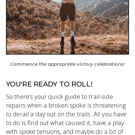
Commence the appropriate victory celebrations!
YOU'RE READY TO ROLL!
So there’s your quick guide to trail-side
repairs when a broken spoke is threatening
to derail a day out on the trails. All you have
to do is find out what caused it, have a play
with spoke tensions, and maybe do a bit of