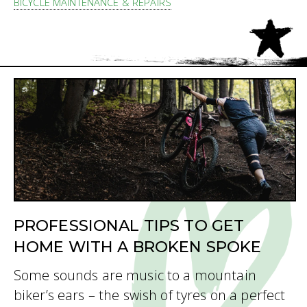
BICYCLE MAINTENANCE & REPAIRS
PROFESSIONAL TIPS TO GET
HOME WITH A BROKEN SPOKE
Some sounds are music to a mountain
biker’s ears – the swish of tyres on a perfect