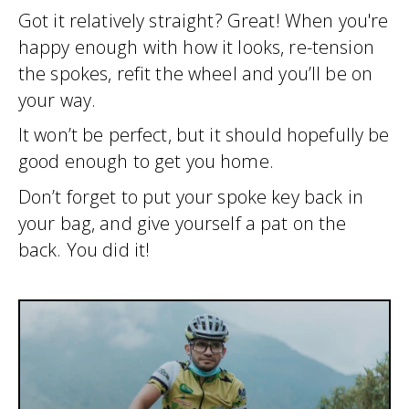
Got it relatively straight? Great! When you're
happy enough with how it looks, re-tension
the spokes, refit the wheel and you’ll be on
your way.
It won’t be perfect, but it should hopefully be
good enough to get you home.
Don’t forget to put your spoke key back in
your bag, and give yourself a pat on the
back. You did it!