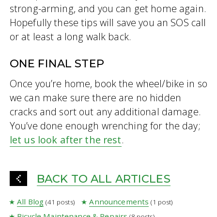
strong-arming, and you can get home again.
Hopefully these tips will save you an SOS call
or at least a long walk back.
ONE FINAL STEP
Once you’re home, book the wheel/bike in so
we can make sure there are no hidden
cracks and sort out any additional damage.
You’ve done enough wrenching for the day;
let us look after the rest
.
BACK TO ALL ARTICLES
All Blog
Announcements
(41 posts)
(1 post)
Bicycle Maintenance & Repairs
(8 posts)