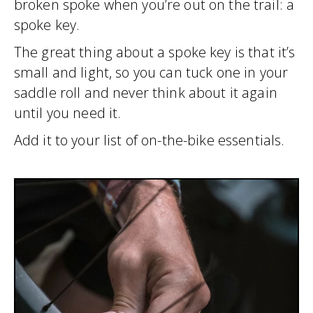
broken spoke when you’re out on the trail: a
spoke key.
The great thing about a spoke key is that it’s
small and light, so you can tuck one in your
saddle roll and never think about it again
until you need it.
Add it to your list of on-the-bike essentials.