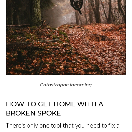
Catastrophe incoming
HOW TO GET HOME WITH A
BROKEN SPOKE
There's only one tool that you need to fix a